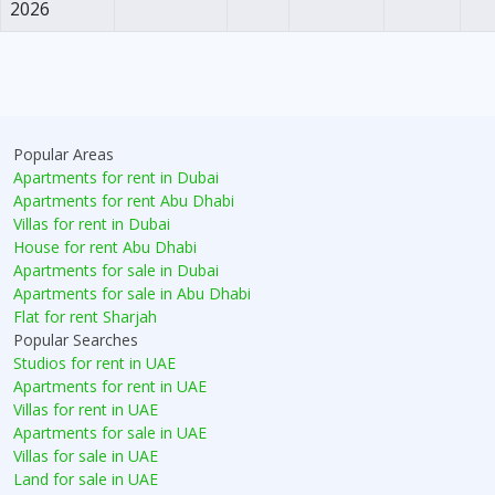
2026
Popular Areas
Apartments for rent in Dubai
Apartments for rent Abu Dhabi
Villas for rent in Dubai
House for rent Abu Dhabi
Apartments for sale in Dubai
Apartments for sale in Abu Dhabi
Flat for rent Sharjah
Popular Searches
Studios for rent in UAE
Apartments for rent in UAE
Villas for rent in UAE
Apartments for sale in UAE
Villas for sale in UAE
Land for sale in UAE