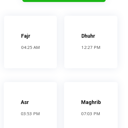
Fajr
Dhuhr
04:25 AM
12:27 PM
Asr
Maghrib
03:53 PM
07:03 PM