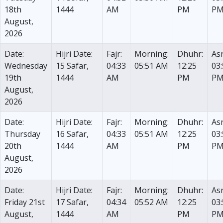
18th
1444
AM
PM
P
August,
2026
Date:
Hijri Date:
Fajr:
Morning:
Dhuhr:
Asr
Wednesday
15 Safar,
04:33
05:51 AM
12:25
03
19th
1444
AM
PM
P
August,
2026
Date:
Hijri Date:
Fajr:
Morning:
Dhuhr:
Asr
Thursday
16 Safar,
04:33
05:51 AM
12:25
03
20th
1444
AM
PM
P
August,
2026
Date:
Hijri Date:
Fajr:
Morning:
Dhuhr:
Asr
Friday 21st
17 Safar,
04:34
05:52 AM
12:25
03
August,
1444
AM
PM
P