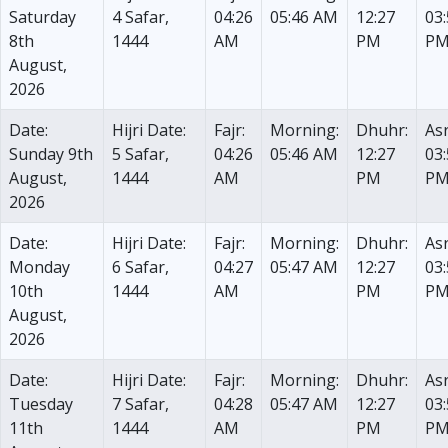
Saturday
4 Safar,
04:26
05:46 AM
12:27
03
8th
1444
AM
PM
P
August,
2026
Date:
Hijri Date:
Fajr:
Morning:
Dhuhr:
Asr
Sunday 9th
5 Safar,
04:26
05:46 AM
12:27
03
August,
1444
AM
PM
P
2026
Date:
Hijri Date:
Fajr:
Morning:
Dhuhr:
Asr
Monday
6 Safar,
04:27
05:47 AM
12:27
03
10th
1444
AM
PM
P
August,
2026
Date:
Hijri Date:
Fajr:
Morning:
Dhuhr:
Asr
Tuesday
7 Safar,
04:28
05:47 AM
12:27
03
11th
1444
AM
PM
P