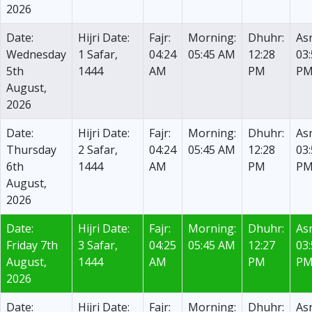
2026
Date:
Hijri Date:
Fajr:
Morning:
Dhuhr:
Asr
Wednesday
1 Safar,
04:24
05:45 AM
12:28
03
5th
1444
AM
PM
P
August,
2026
Date:
Hijri Date:
Fajr:
Morning:
Dhuhr:
Asr
Thursday
2 Safar,
04:24
05:45 AM
12:28
03
6th
1444
AM
PM
P
August,
2026
Date:
Hijri Date:
Fajr:
Morning:
Dhuhr:
Asr
Friday 7th
3 Safar,
04:25
05:45 AM
12:27
03
August,
1444
AM
PM
P
2026
Date:
Hijri Date:
Fajr:
Morning:
Dhuhr:
Asr