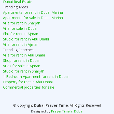
Dubai Real Estate
Trending Areas
Apartments for rent in Dubai Marina
Apartments for sale in Dubai Marina
Villa for rent in Sharjah
Villa for sale in Dubai
Flat for rent in Ajman
Studio for rent in Abu Dhabi
Villa for rent in Ajman
Trending Searches
Villa for rent in Abu Dhabi
Shop for rent in Dubai
Villas for sale in Ajman
Studio for rent in Sharjah
1 Bedroom Apartment for rent in Dubai
Property for rent in Abu Dhabi
Commercial properties for sale
© Copyright
Dubai Prayer Time
. All Rights Reserved
Designed by
Prayer Time In Dubai