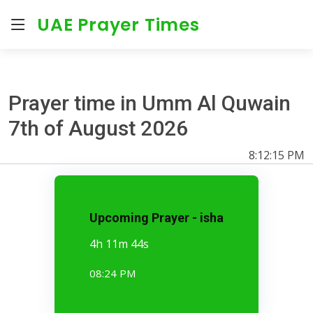
UAE Prayer Times
Prayer time in Umm Al Quwain
7th of August 2026
8:12:15 PM
Upcoming Prayer - isha
4h 11m 43s
08:24 PM