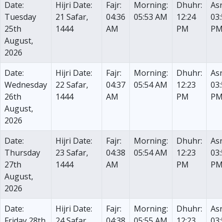
Date:
Hijri Date:
Fajr:
Morning:
Dhuhr:
Asr
Tuesday
21 Safar,
04:36
05:53 AM
12:24
03
25th
1444
AM
PM
P
August,
2026
Date:
Hijri Date:
Fajr:
Morning:
Dhuhr:
Asr
Wednesday
22 Safar,
04:37
05:54 AM
12:23
03
26th
1444
AM
PM
P
August,
2026
Date:
Hijri Date:
Fajr:
Morning:
Dhuhr:
Asr
Thursday
23 Safar,
04:38
05:54 AM
12:23
03
27th
1444
AM
PM
P
August,
2026
Date:
Hijri Date:
Fajr:
Morning:
Dhuhr:
Asr
Friday 28th
24 Safar,
04:38
05:55 AM
12:23
03