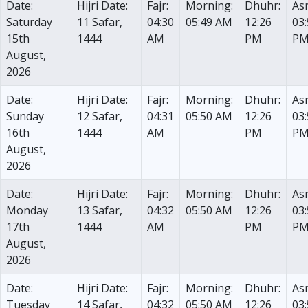
Date:
Hijri Date:
Fajr:
Morning:
Dhuhr:
Asr
Saturday
11 Safar,
04:30
05:49 AM
12:26
03
15th
1444
AM
PM
P
August,
2026
Date:
Hijri Date:
Fajr:
Morning:
Dhuhr:
Asr
Sunday
12 Safar,
04:31
05:50 AM
12:26
03
16th
1444
AM
PM
P
August,
2026
Date:
Hijri Date:
Fajr:
Morning:
Dhuhr:
Asr
Monday
13 Safar,
04:32
05:50 AM
12:26
03
17th
1444
AM
PM
P
August,
2026
Date:
Hijri Date:
Fajr:
Morning:
Dhuhr:
Asr
Tuesday
14 Safar,
04:32
05:50 AM
12:26
03