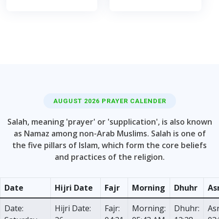
AUGUST 2026 PRAYER CALENDER
Salah, meaning 'prayer' or 'supplication', is also known
as Namaz among non-Arab Muslims. Salah is one of
the five pillars of Islam, which form the core beliefs
and practices of the religion.
Date
Hijri Date
Fajr
Morning
Dhuhr
As
Date:
Hijri Date:
Fajr:
Morning:
Dhuhr:
Asr