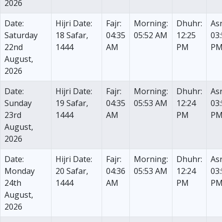
2026
Date:
Hijri Date:
Fajr:
Morning:
Dhuhr:
Asr
Saturday
18 Safar,
04:35
05:52 AM
12:25
03
22nd
1444
AM
PM
P
August,
2026
Date:
Hijri Date:
Fajr:
Morning:
Dhuhr:
Asr
Sunday
19 Safar,
04:35
05:53 AM
12:24
03
23rd
1444
AM
PM
P
August,
2026
Date:
Hijri Date:
Fajr:
Morning:
Dhuhr:
Asr
Monday
20 Safar,
04:36
05:53 AM
12:24
03
24th
1444
AM
PM
P
August,
2026