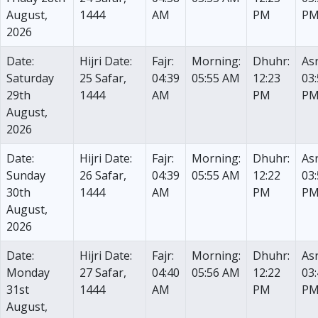
August,
1444
AM
PM
P
2026
Date:
Hijri Date:
Fajr:
Morning:
Dhuhr:
Asr
Saturday
25 Safar,
04:39
05:55 AM
12:23
03
29th
1444
AM
PM
P
August,
2026
Date:
Hijri Date:
Fajr:
Morning:
Dhuhr:
Asr
Sunday
26 Safar,
04:39
05:55 AM
12:22
03
30th
1444
AM
PM
P
August,
2026
Date:
Hijri Date:
Fajr:
Morning:
Dhuhr:
Asr
Monday
27 Safar,
04:40
05:56 AM
12:22
03
31st
1444
AM
PM
P
August,