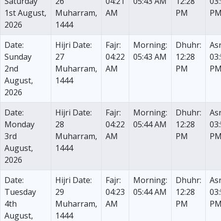
Saturday
26
04:21
05:43 AM
12:28
03
1st August,
Muharram,
AM
PM
P
2026
1444
Date:
Hijri Date:
Fajr:
Morning:
Dhuhr:
Asr
Sunday
27
04:22
05:43 AM
12:28
03
2nd
Muharram,
AM
PM
P
August,
1444
2026
Date:
Hijri Date:
Fajr:
Morning:
Dhuhr:
Asr
Monday
28
04:22
05:44 AM
12:28
03
3rd
Muharram,
AM
PM
P
August,
1444
2026
Date:
Hijri Date:
Fajr:
Morning:
Dhuhr:
Asr
Tuesday
29
04:23
05:44 AM
12:28
03
4th
Muharram,
AM
PM
P
August,
1444