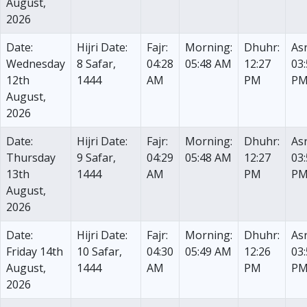
August,
2026
Date:
Hijri Date:
Fajr:
Morning:
Dhuhr:
Asr
Wednesday
8 Safar,
04:28
05:48 AM
12:27
03
12th
1444
AM
PM
P
August,
2026
Date:
Hijri Date:
Fajr:
Morning:
Dhuhr:
Asr
Thursday
9 Safar,
04:29
05:48 AM
12:27
03
13th
1444
AM
PM
P
August,
2026
Date:
Hijri Date:
Fajr:
Morning:
Dhuhr:
Asr
Friday 14th
10 Safar,
04:30
05:49 AM
12:26
03
August,
1444
AM
PM
P
2026