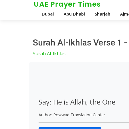
UAE Prayer Times
Dubai
Abu Dhabi
Sharjah
Ajm
Surah Al-Ikhlas Verse 1 
Surah Al-Ikhlas
Say: He is Allah, the One
Author: Rowwad Translation Center