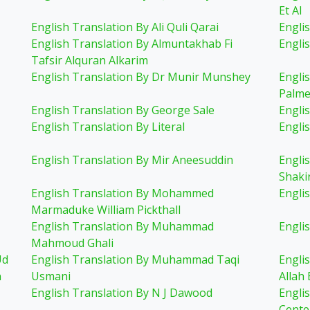
Et Al
English Translation By Ali Quli Qarai
Englis
English Translation By Almuntakhab Fi
Engli
Tafsir Alquran Alkarim
English Translation By Dr Munir Munshey
Engli
Palme
English Translation By George Sale
Engli
English Translation By Literal
Engli
English Translation By Mir Aneesuddin
Engli
Shaki
English Translation By Mohammed
Engli
Marmaduke William Pickthall
English Translation By Muhammad
Engli
Mahmoud Ghali
Ud
English Translation By Muhammad Taqi
Engli
n
Usmani
Allah 
English Translation By N J Dawood
Engli
Cente