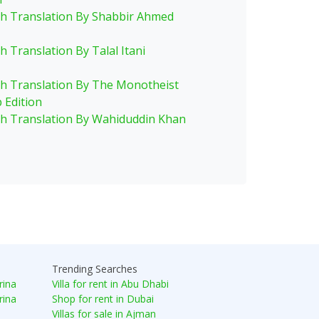
sh Translation By Shabbir Ahmed
h Translation By Talal Itani
sh Translation By The Monotheist
 Edition
sh Translation By Wahiduddin Khan
Trending Searches
rina
Villa for rent in Abu Dhabi
rina
Shop for rent in Dubai
Villas for sale in Ajman