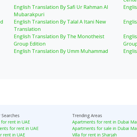
English Translation By Safi Ur Rahman Al
Engli
Mubarakpuri
ed
English Translation By Talal A Itani New
Englis
Translation
English Translation By The Monotheist
Engli
Group Edition
Group
English Translation By Umm Muhammad
Engli
r Searches
Trending Areas
 for rent in UAE
Apartments for rent in Dubai Ma
nts for rent in UAE
Apartments for sale in Dubai Ma
or rent in UAE
Villa for rent in Sharjah