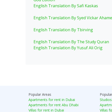
English Translation By Safi Kaskas
English Translation By Syed Vickar Aham
English Translation By Tbirving
English Translation By The Study Quran
English Translation By Yusuf Ali Orig
Popular Areas
Popula
Apartments for rent in Dubai
Studios
Apartments for rent Abu Dhabi
Apartme
Villas for rent in Dubai
Villas f