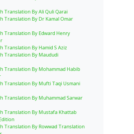
h Translation By Ali Quli Qarai
sh Translation By Dr Kamal Omar
sh Translation By Edward Henry
r
sh Translation By Hamid S Aziz
sh Translation By Maududi
sh Translation By Mohammad Habib
r
sh Translation By Mufti Taqi Usmani
sh Translation By Muhammad Sarwar
sh Translation By Mustafa Khattab
Edition
sh Translation By Rowwad Translation
r