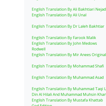
English Translation By Ali Bakhtiari Nejad
English Translation By Ali Unal
English Translation By Dr Laleh Bakhtiar
English Translation By Farook Malik
English Translation By John Medows
Rodwell
English Translation By Mir Anees Original
English Translation By Mohammad Shafi
English Translation By Muhammad Asad
English Translation By Muhammad Taqi 
Din Al Hilali And Muhammad Muhsin Kha
English Translation By Mustafa Khattab
God Edition