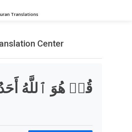
uran Translations
ranslation Center
قُلۡ هُوَ ٱللَّهُ أَحَدٌ