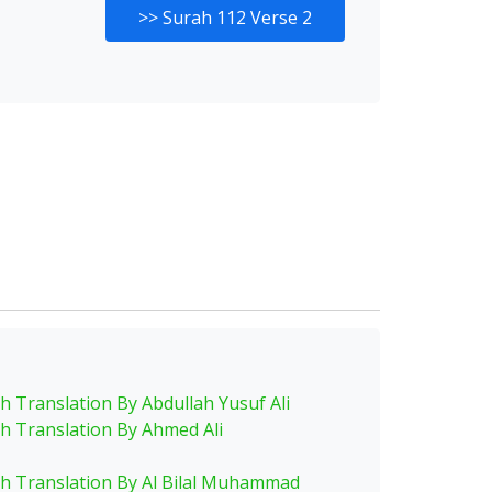
>>
Surah 112 Verse 2
sh Translation By Abdullah Yusuf Ali
sh Translation By Ahmed Ali
sh Translation By Al Bilal Muhammad