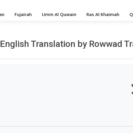
an
Fujairah
Umm Al Quwain
Ras Al Khaimah
Q
- English Translation by Rowwad T