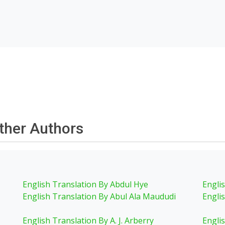
other Authors
English Translation By Abdul Hye
Engli
English Translation By Abul Ala Maududi
Engli
English Translation By A. J. Arberry
Engli