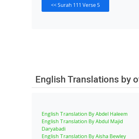
<<
Surah 111 Verse 5
English Translations by 
English Translation By Abdel Haleem
English Translation By Abdul Majid
Daryabadi
English Translation By Aisha Bewley