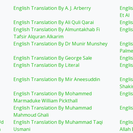
English Translation By A. J. Arberry
Engli
Et Al
English Translation By Ali Quli Qarai
Englis
English Translation By Almuntakhab Fi
Engli
Tafsir Alquran Alkarim
English Translation By Dr Munir Munshey
Engli
Palme
English Translation By George Sale
Engli
English Translation By Literal
Engli
English Translation By Mir Aneesuddin
Engli
Shaki
English Translation By Mohammed
Engli
Marmaduke William Pickthall
English Translation By Muhammad
Engli
Mahmoud Ghali
Ud
English Translation By Muhammad Taqi
Engli
n
Usmani
Allah 