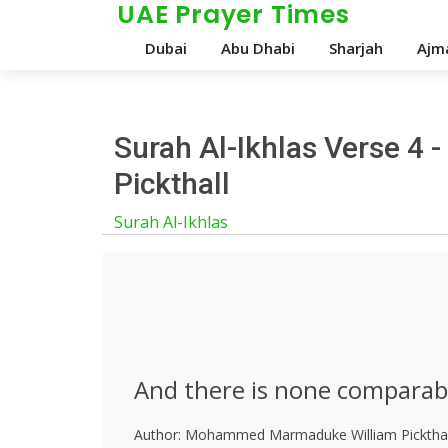
UAE Prayer Times
Dubai
Abu Dhabi
Sharjah
Ajm
Surah Al-Ikhlas Verse 4
Pickthall
Surah Al-Ikhlas
And there is none comparab
Author: Mohammed Marmaduke William Pickthal