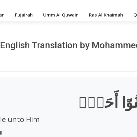
an
Fujairah
Umm Al Quwain
Ras Al Khaimah
Q
 - English Translation by Moham
وَلَمۡ يَكُن 
le unto Him
l