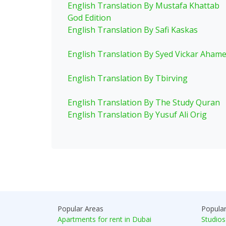
English Translation By Mustafa Khattab
God Edition
English Translation By Safi Kaskas
English Translation By Syed Vickar Aham
English Translation By Tbirving
English Translation By The Study Quran
English Translation By Yusuf Ali Orig
Popular Areas
Popula
Apartments for rent in Dubai
Studios