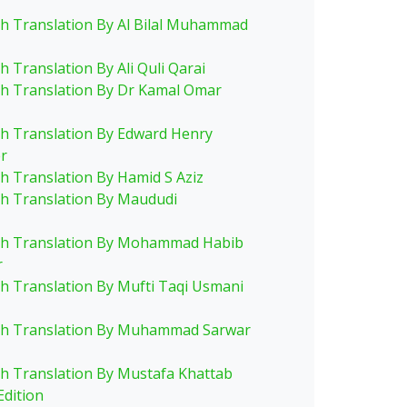
sh Translation By Al Bilal Muhammad
h Translation By Ali Quli Qarai
sh Translation By Dr Kamal Omar
sh Translation By Edward Henry
r
sh Translation By Hamid S Aziz
sh Translation By Maududi
sh Translation By Mohammad Habib
r
sh Translation By Mufti Taqi Usmani
sh Translation By Muhammad Sarwar
sh Translation By Mustafa Khattab
Edition