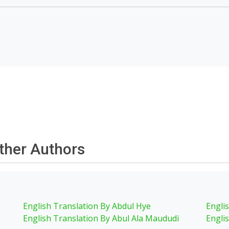
other Authors
English Translation By Abdul Hye
Engli
English Translation By Abul Ala Maududi
Engli