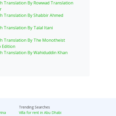
sh Translation By Rowwad Translation
r
sh Translation By Shabbir Ahmed
h Translation By Talal Itani
sh Translation By The Monotheist
 Edition
sh Translation By Wahiduddin Khan
Trending Searches
rina
Villa for rent in Abu Dhabi