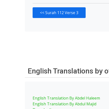
<<
Surah 112 Verse 3
English Translations by 
English Translation By Abdel Haleem
English Translation By Abdul Majid