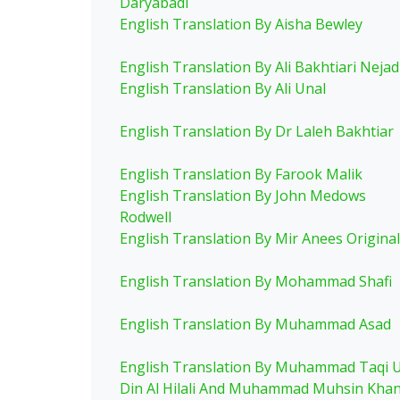
Daryabadi
English Translation By Aisha Bewley
English Translation By Ali Bakhtiari Nejad
English Translation By Ali Unal
English Translation By Dr Laleh Bakhtiar
English Translation By Farook Malik
English Translation By John Medows
Rodwell
English Translation By Mir Anees Original
English Translation By Mohammad Shafi
English Translation By Muhammad Asad
English Translation By Muhammad Taqi 
Din Al Hilali And Muhammad Muhsin Kha