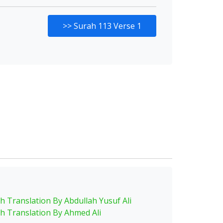
>>
Surah 113 Verse 1
sh Translation By Abdullah Yusuf Ali
sh Translation By Ahmed Ali