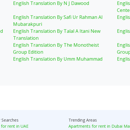
English Translation By N J Dawood
Engli
Cente
English Translation By Safi Ur Rahman Al
Engli
Mubarakpuri
ed
English Translation By Talal A Itani New
Englis
Translation
English Translation By The Monotheist
Engli
Group Edition
Group
English Translation By Umm Muhammad
Engli
r Searches
Trending Areas
 for rent in UAE
Apartments for rent in Dubai Ma