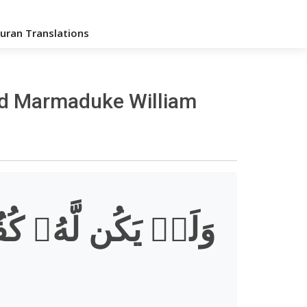
uran Translations
med Marmaduke William
لَّهُۥ كُفُوًا أَحَدُۢ