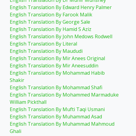
English Translation By Dr Munir Munshey
English Translation By Edward Henry Palmer
English Translation By Farook Malik
English Translation By George Sale
English Translation By Hamid S Aziz
English Translation By John Medows Rodwell
English Translation By Literal
English Translation By Maududi
English Translation By Mir Anees Original
English Translation By Mir Aneesuddin
English Translation By Mohammad Habib
Shakir
English Translation By Mohammad Shafi
English Translation By Mohammed Marmaduke
William Pickthall
English Translation By Mufti Taqi Usmani
English Translation By Muhammad Asad
English Translation By Muhammad Mahmoud
Ghali