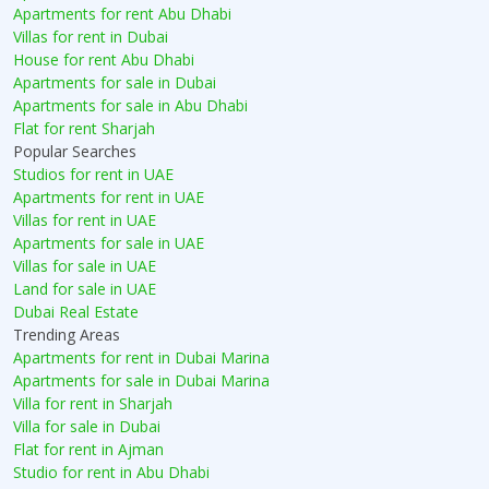
Apartments for rent Abu Dhabi
Villas for rent in Dubai
House for rent Abu Dhabi
Apartments for sale in Dubai
Apartments for sale in Abu Dhabi
Flat for rent Sharjah
Popular Searches
Studios for rent in UAE
Apartments for rent in UAE
Villas for rent in UAE
Apartments for sale in UAE
Villas for sale in UAE
Land for sale in UAE
Dubai Real Estate
Trending Areas
Apartments for rent in Dubai Marina
Apartments for sale in Dubai Marina
Villa for rent in Sharjah
Villa for sale in Dubai
Flat for rent in Ajman
Studio for rent in Abu Dhabi