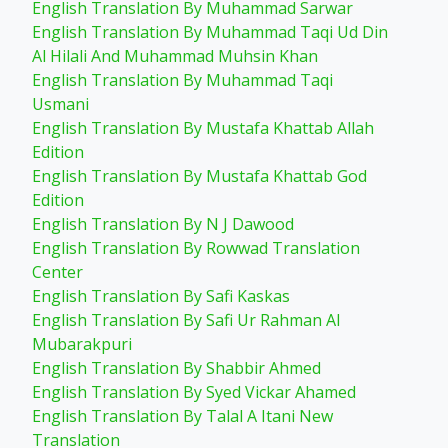
English Translation By Muhammad Sarwar
English Translation By Muhammad Taqi Ud Din
Al Hilali And Muhammad Muhsin Khan
English Translation By Muhammad Taqi
Usmani
English Translation By Mustafa Khattab Allah
Edition
English Translation By Mustafa Khattab God
Edition
English Translation By N J Dawood
English Translation By Rowwad Translation
Center
English Translation By Safi Kaskas
English Translation By Safi Ur Rahman Al
Mubarakpuri
English Translation By Shabbir Ahmed
English Translation By Syed Vickar Ahamed
English Translation By Talal A Itani New
Translation