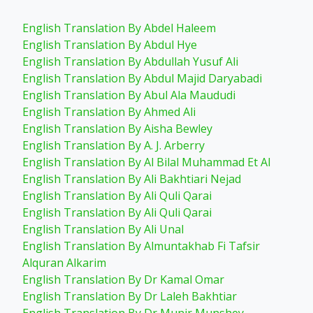
English Translation By Abdel Haleem
English Translation By Abdul Hye
English Translation By Abdullah Yusuf Ali
English Translation By Abdul Majid Daryabadi
English Translation By Abul Ala Maududi
English Translation By Ahmed Ali
English Translation By Aisha Bewley
English Translation By A. J. Arberry
English Translation By Al Bilal Muhammad Et Al
English Translation By Ali Bakhtiari Nejad
English Translation By Ali Quli Qarai
English Translation By Ali Quli Qarai
English Translation By Ali Unal
English Translation By Almuntakhab Fi Tafsir
Alquran Alkarim
English Translation By Dr Kamal Omar
English Translation By Dr Laleh Bakhtiar