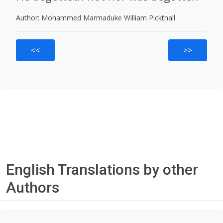
Author: Mohammed Marmaduke William Pickthall
<<
>>
English Translations by other
Authors