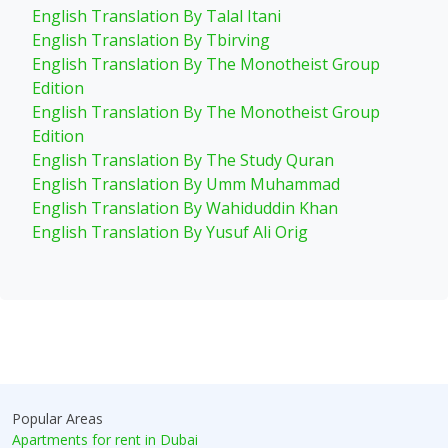
English Translation By Talal Itani
English Translation By Tbirving
English Translation By The Monotheist Group
Edition
English Translation By The Monotheist Group
Edition
English Translation By The Study Quran
English Translation By Umm Muhammad
English Translation By Wahiduddin Khan
English Translation By Yusuf Ali Orig
Popular Areas
Apartments for rent in Dubai