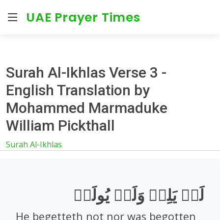
UAE Prayer Times
Surah Al-Ikhlas Verse 3 -
English Translation by
Mohammed Marmaduke
William Pickthall
Surah Al-Ikhlas
لَمۡ يَلِدۡ وَلَمۡ يُولَدۡ
He begetteth not nor was begotten