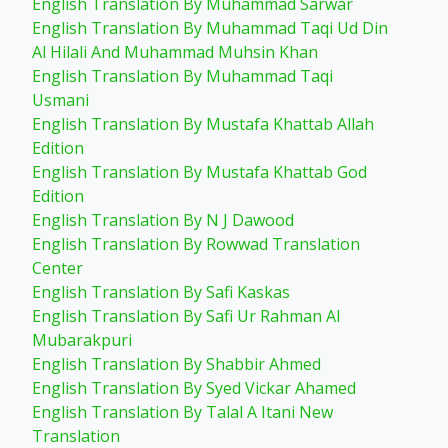
English Translation By Muhammad Sarwar
English Translation By Muhammad Taqi Ud Din
Al Hilali And Muhammad Muhsin Khan
English Translation By Muhammad Taqi
Usmani
English Translation By Mustafa Khattab Allah
Edition
English Translation By Mustafa Khattab God
Edition
English Translation By N J Dawood
English Translation By Rowwad Translation
Center
English Translation By Safi Kaskas
English Translation By Safi Ur Rahman Al
Mubarakpuri
English Translation By Shabbir Ahmed
English Translation By Syed Vickar Ahamed
English Translation By Talal A Itani New
Translation