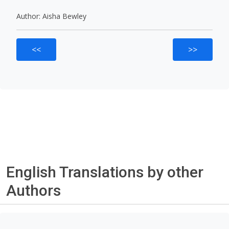
Author: Aisha Bewley
<<
>>
English Translations by other
Authors