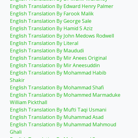
English Translation By Edward Henry Palmer
English Translation By Farook Malik
English Translation By George Sale
English Translation By Hamid S Aziz
English Translation By John Medows Rodwell
English Translation By Literal
English Translation By Maududi
English Translation By Mir Anees Original
English Translation By Mir Aneesuddin
English Translation By Mohammad Habib
Shakir
English Translation By Mohammad Shafi
English Translation By Mohammed Marmaduke
William Pickthall
English Translation By Mufti Taqi Usmani
English Translation By Muhammad Asad
English Translation By Muhammad Mahmoud
Ghali