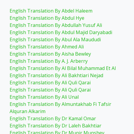
English Translation By Abdel Haleem
English Translation By Abdul Hye
English Translation By Abdullah Yusuf Ali
English Translation By Abdul Majid Daryabadi
English Translation By Abul Ala Maududi
English Translation By Ahmed Ali
English Translation By Aisha Bewley
English Translation By A. J. Arberry
English Translation By Al Bilal Muhammad Et Al
English Translation By Ali Bakhtiari Nejad
English Translation By Ali Quli Qarai
English Translation By Ali Quli Qarai
English Translation By Ali Unal
English Translation By Almuntakhab Fi Tafsir
Alquran Alkarim
English Translation By Dr Kamal Omar
English Translation By Dr Laleh Bakhtiar
English Translation By Dr Munir Munshey