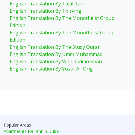
English Translation By Talal Itani
English Translation By Tbirving
English Translation By The Monotheist Group
Edition
English Translation By The Monotheist Group
Edition
English Translation By The Study Quran
English Translation By Umm Muhammad
English Translation By Wahiduddin Khan
English Translation By Yusuf Ali Orig
Popular Areas
Apartments for rent in Dubai