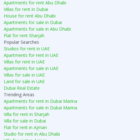
Apartments for rent Abu Dhabi
Villas for rent in Dubai
House for rent Abu Dhabi
Apartments for sale in Dubai
Apartments for sale in Abu Dhabi
Flat for rent Sharjah
Popular Searches
Studios for rent in UAE
Apartments for rent in UAE
Villas for rent in UAE
Apartments for sale in UAE
Villas for sale in UAE
Land for sale in UAE
Dubai Real Estate
Trending Areas
Apartments for rent in Dubai Marina
Apartments for sale in Dubai Marina
Villa for rent in Sharjah
Villa for sale in Dubai
Flat for rent in Ajman
Studio for rent in Abu Dhabi