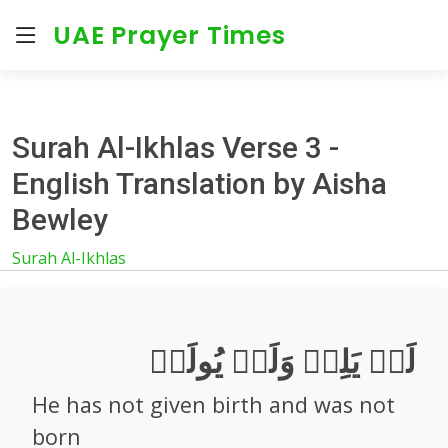
UAE Prayer Times
Surah Al-Ikhlas Verse 3 -
English Translation by Aisha
Bewley
Surah Al-Ikhlas
لَمۡ يَلِدۡ وَلَمۡ يُولَدۡ
He has not given birth and was not
born