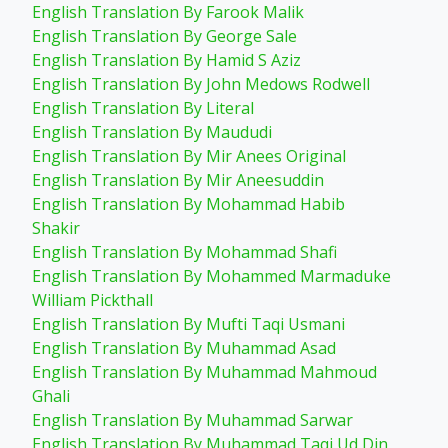
English Translation By Farook Malik
English Translation By George Sale
English Translation By Hamid S Aziz
English Translation By John Medows Rodwell
English Translation By Literal
English Translation By Maududi
English Translation By Mir Anees Original
English Translation By Mir Aneesuddin
English Translation By Mohammad Habib
Shakir
English Translation By Mohammad Shafi
English Translation By Mohammed Marmaduke
William Pickthall
English Translation By Mufti Taqi Usmani
English Translation By Muhammad Asad
English Translation By Muhammad Mahmoud
Ghali
English Translation By Muhammad Sarwar
English Translation By Muhammad Taqi Ud Din