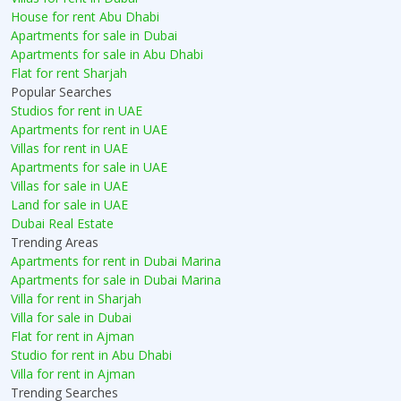
House for rent Abu Dhabi
Apartments for sale in Dubai
Apartments for sale in Abu Dhabi
Flat for rent Sharjah
Popular Searches
Studios for rent in UAE
Apartments for rent in UAE
Villas for rent in UAE
Apartments for sale in UAE
Villas for sale in UAE
Land for sale in UAE
Dubai Real Estate
Trending Areas
Apartments for rent in Dubai Marina
Apartments for sale in Dubai Marina
Villa for rent in Sharjah
Villa for sale in Dubai
Flat for rent in Ajman
Studio for rent in Abu Dhabi
Villa for rent in Ajman
Trending Searches