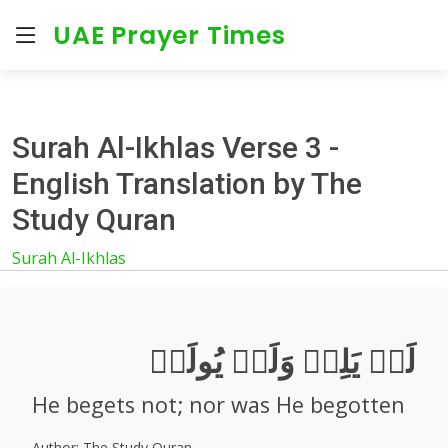
UAE Prayer Times
Surah Al-Ikhlas Verse 3 -
English Translation by The
Study Quran
Surah Al-Ikhlas
لَمۡ يَلِدۡ وَلَمۡ يُولَدۡ
He begets not; nor was He begotten
Author: The Study Quran