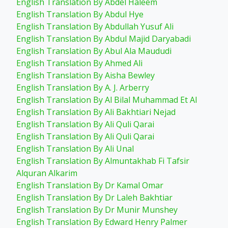
English Translation By Abdel Haleem
English Translation By Abdul Hye
English Translation By Abdullah Yusuf Ali
English Translation By Abdul Majid Daryabadi
English Translation By Abul Ala Maududi
English Translation By Ahmed Ali
English Translation By Aisha Bewley
English Translation By A. J. Arberry
English Translation By Al Bilal Muhammad Et Al
English Translation By Ali Bakhtiari Nejad
English Translation By Ali Quli Qarai
English Translation By Ali Quli Qarai
English Translation By Ali Unal
English Translation By Almuntakhab Fi Tafsir
Alquran Alkarim
English Translation By Dr Kamal Omar
English Translation By Dr Laleh Bakhtiar
English Translation By Dr Munir Munshey
English Translation By Edward Henry Palmer