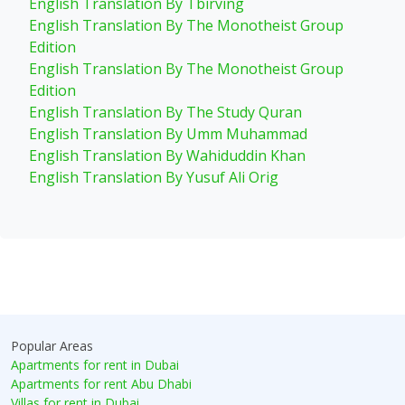
English Translation By Tbirving
English Translation By The Monotheist Group
Edition
English Translation By The Monotheist Group
Edition
English Translation By The Study Quran
English Translation By Umm Muhammad
English Translation By Wahiduddin Khan
English Translation By Yusuf Ali Orig
Popular Areas
Apartments for rent in Dubai
Apartments for rent Abu Dhabi
Villas for rent in Dubai