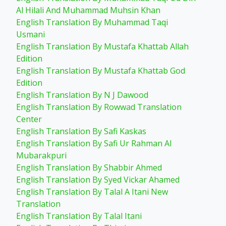
Al Hilali And Muhammad Muhsin Khan
English Translation By Muhammad Taqi
Usmani
English Translation By Mustafa Khattab Allah
Edition
English Translation By Mustafa Khattab God
Edition
English Translation By N J Dawood
English Translation By Rowwad Translation
Center
English Translation By Safi Kaskas
English Translation By Safi Ur Rahman Al
Mubarakpuri
English Translation By Shabbir Ahmed
English Translation By Syed Vickar Ahamed
English Translation By Talal A Itani New
Translation
English Translation By Talal Itani