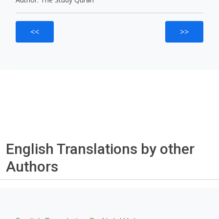
<<
>>
English Translations by other
Authors