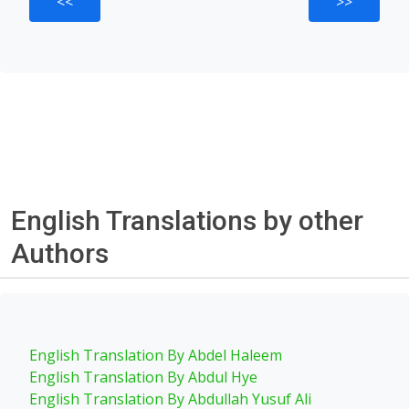
<<
>>
English Translations by other
Authors
English Translation By Abdel Haleem
English Translation By Abdul Hye
English Translation By Abdullah Yusuf Ali