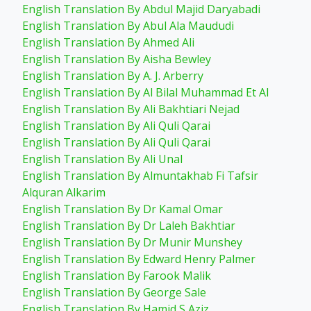
English Translation By Abdul Majid Daryabadi
English Translation By Abul Ala Maududi
English Translation By Ahmed Ali
English Translation By Aisha Bewley
English Translation By A. J. Arberry
English Translation By Al Bilal Muhammad Et Al
English Translation By Ali Bakhtiari Nejad
English Translation By Ali Quli Qarai
English Translation By Ali Quli Qarai
English Translation By Ali Unal
English Translation By Almuntakhab Fi Tafsir
Alquran Alkarim
English Translation By Dr Kamal Omar
English Translation By Dr Laleh Bakhtiar
English Translation By Dr Munir Munshey
English Translation By Edward Henry Palmer
English Translation By Farook Malik
English Translation By George Sale
English Translation By Hamid S Aziz