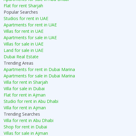
Flat for rent Sharjah
Popular Searches
Studios for rent in UAE
Apartments for rent in UAE
Villas for rent in UAE
Apartments for sale in UAE
Villas for sale in UAE
Land for sale in UAE
Dubai Real Estate
Trending Areas
Apartments for rent in Dubai Marina
Apartments for sale in Dubai Marina
Villa for rent in Sharjah
Villa for sale in Dubai
Flat for rent in Ajman
Studio for rent in Abu Dhabi
Villa for rent in Ajman
Trending Searches
Villa for rent in Abu Dhabi
Shop for rent in Dubai
Villas for sale in Ajman