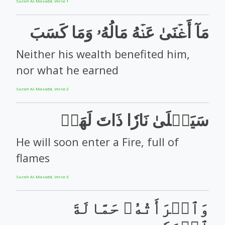
Surah Al-Masadd, Verse 1
مَآ أَغۡنَىٰ عَنۡهُ مَالُهُۥ وَمَا كَسَبَ
Neither his wealth benefited him,
nor what he earned
Surah Al-Masadd, Verse 2
سَيَصۡلَىٰ نَارٗا ذَاتَ لَهَبٖ
He will soon enter a Fire, full of
flames
Surah Al-Masadd, Verse 3
وَٱمۡرَأَتُهُۥ حَمَّالَةَ