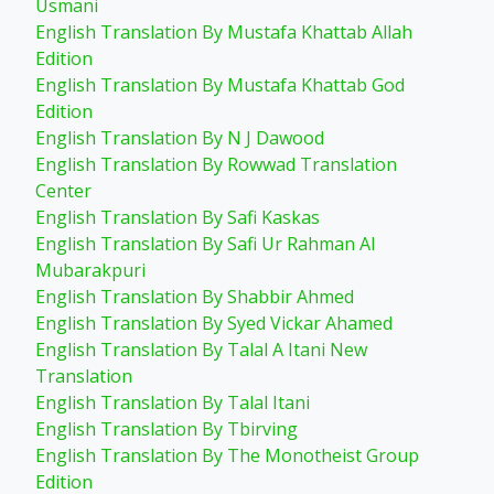
Usmani
English Translation By Mustafa Khattab Allah
Edition
English Translation By Mustafa Khattab God
Edition
English Translation By N J Dawood
English Translation By Rowwad Translation
Center
English Translation By Safi Kaskas
English Translation By Safi Ur Rahman Al
Mubarakpuri
English Translation By Shabbir Ahmed
English Translation By Syed Vickar Ahamed
English Translation By Talal A Itani New
Translation
English Translation By Talal Itani
English Translation By Tbirving
English Translation By The Monotheist Group
Edition