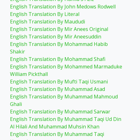
English Translation By John Medows Rodwell
English Translation By Literal
English Translation By Maududi
English Translation By Mir Anees Original
English Translation By Mir Aneesuddin
English Translation By Mohammad Habib
Shakir
English Translation By Mohammad Shafi
English Translation By Mohammed Marmaduke
William Pickthall
English Translation By Mufti Taqi Usmani
English Translation By Muhammad Asad
English Translation By Muhammad Mahmoud
Ghali
English Translation By Muhammad Sarwar
English Translation By Muhammad Taqi Ud Din
Al Hilali And Muhammad Muhsin Khan
English Translation By Muhammad Taqi