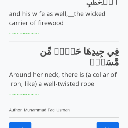
ٱلۡحَطَبِ
and his wife as well,__the wicked
carrier of firewood
Surah Al-Masadd, Verse 4
فِي جِيدِهَا حَبۡلٞ مِّن
مَّسَدِۭ
Around her neck, there is (a collar of
iron, like) a well-twisted rope
Surah Al-Masadd, Verse 5
Author: Muhammad Taqi Usmani