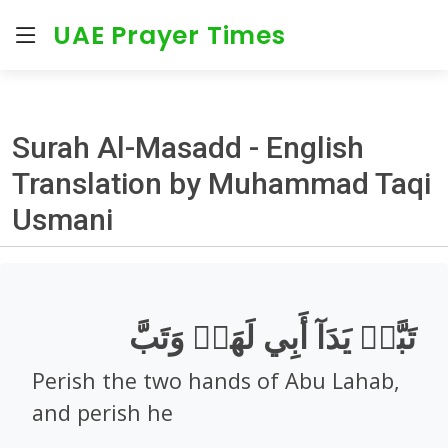
UAE Prayer Times
Surah Al-Masadd - English
Translation by Muhammad Taqi
Usmani
تَبَّتۡ يَدَآ أَبِي لَهَبٖ وَتَبَّ
Perish the two hands of Abu Lahab,
and perish he