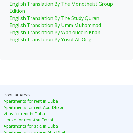
English Translation By The Monotheist Group
Edition
English Translation By The Study Quran
English Translation By Umm Muhammad
English Translation By Wahiduddin Khan
English Translation By Yusuf Ali Orig
Popular Areas
Apartments for rent in Dubai
Apartments for rent Abu Dhabi
Villas for rent in Dubai
House for rent Abu Dhabi
Apartments for sale in Dubai
Apartments for sale in Abu Dhabi